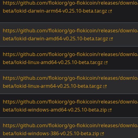
https://github.com/flokiorg/go-flokicoin/releases/downlo
beta/lokid-darwin-arm64-v0.25.10-beta.tar.gz
https://github.com/flokiorg/go-flokicoin/releases/downlo
beta/lokid-darwin-amd64-v0.25.10-beta.tar.gz
https://github.com/flokiorg/go-flokicoin/releases/downlo
beta/lokid-linux-amd64-v0.25.10-beta.tar.gz
https://github.com/flokiorg/go-flokicoin/releases/downlo
beta/lokid-linux-arm64-v0.25.10-beta.tar.gz
https://github.com/flokiorg/go-flokicoin/releases/downlo
beta/lokid-windows-amd64-v0.25.10-beta.zip
https://github.com/flokiorg/go-flokicoin/releases/downlo
beta/lokid-windows-386-v0.25.10-beta.zip