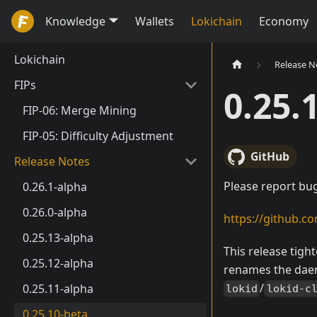
Knowledge
Wallets
Lokichain
Economy
Lokichain
Release N
FIPs
0.25.
FIP-06: Merge Mining
FIP-05: Difficulty Adjustment
GitHub
Release Notes
Please report bug
0.26.1-alpha
0.26.0-alpha
https://github.co
0.25.13-alpha
This release tigh
0.25.12-alpha
renames the daem
/
0.25.11-alpha
lokid
lokid-c
0.25.10-beta