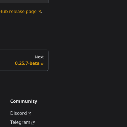
Hub release page
.
Next
0.25.7-beta
Community
Discord
Telegram