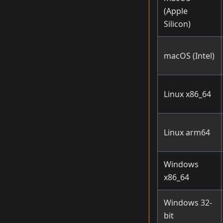
(Apple
Silicon)
macOS (Intel)
Linux x86_64
Linux arm64
Windows
x86_64
Windows 32-
bit