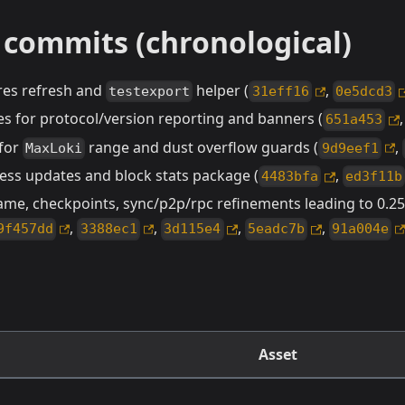
 commits (chronological)
ures refresh and
helper (
,
testexport
31eff16
0e5dcd3
es for protocol/version reporting and banners (
651a453
 for
range and dust overflow guards (
,
MaxLoki
9d9eef1
ess updates and block stats package (
,
4483bfa
ed3f11b
e, checkpoints, sync/p2p/rpc refinements leading to 0.25.
,
,
,
,
9f457dd
3388ec1
3d115e4
5eadc7b
91a004e
Asset