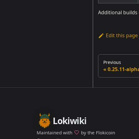
Additional builds
Edit this page
Previous
0.25.11-alph
Lokiwiki
Maintained with
by the Flokicoin