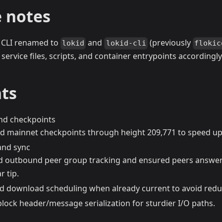
 notes
CLI renamed to
and
(previously
lokid
lokid-cli
flokic
 service files, scripts, and container entrypoints accordingly
hts
nd checkpoints
d mainnet checkpoints through height 209,771 to speed up i
and sync
 outbound peer group tracking and ensured peers answe
r tip.
d download scheduling when already current to avoid redu
block header/message serialization for sturdier I/O paths.