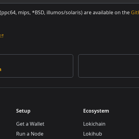
 (ppc64, mips, *BSD, illumos/solaris) are available on the
Git
a
Setup
Ecosystem
Get a Wallet
Lokichain
Run a Node
Lokihub