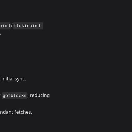
/
oind
flokicoind-
.
nitial sync.
r
, reducing
getblocks
ndant fetches.