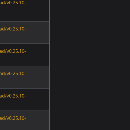
ad/v0.25.10-
ad/v0.25.10-
ad/v0.25.10-
ad/v0.25.10-
ad/v0.25.10-
ad/v0.25.10-