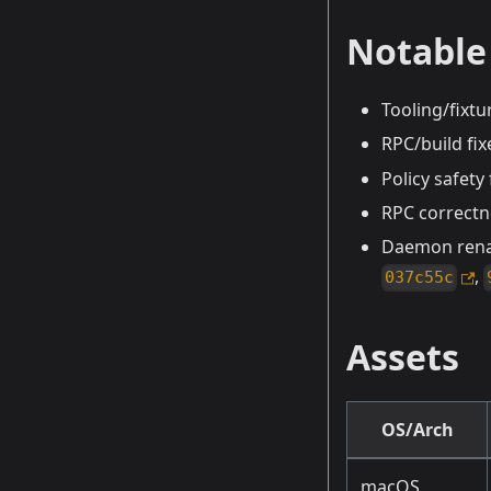
Notable
Tooling/fixt
RPC/build fix
Policy safety
RPC correctn
Daemon renam
,
037c55c
Assets
OS/Arch
macOS