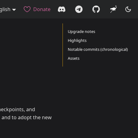
glish
Donate
Upgrade notes
Highlights
Notable commits (chronological)
Assets
heckpoints, and
k and to adopt the new