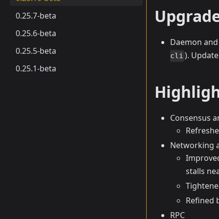
Upgrade
0.25.7-beta
0.25.6-beta
Daemon and 
0.25.5-beta
). Update
cli
0.25.1-beta
Highlig
Consensus a
Refreshe
Networking 
Improved
stalls nea
Tightene
Refined 
RPC