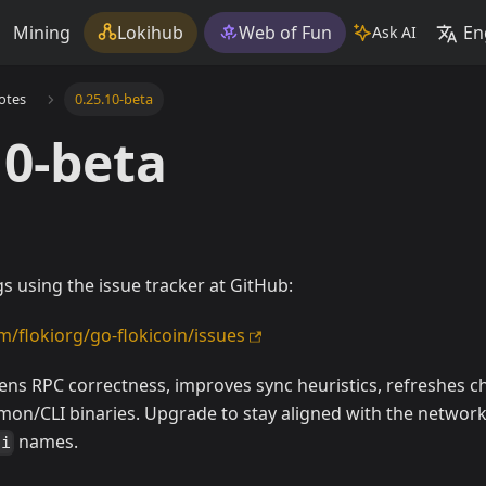
Mining
Lokihub
Web of Fun
En
Ask AI
otes
0.25.10-beta
10-beta
s using the issue tracker at GitHub:
m/flokiorg/go-flokicoin/issues
tens RPC correctness, improves sync heuristics, refreshes c
on/CLI binaries. Upgrade to stay aligned with the networ
names.
li