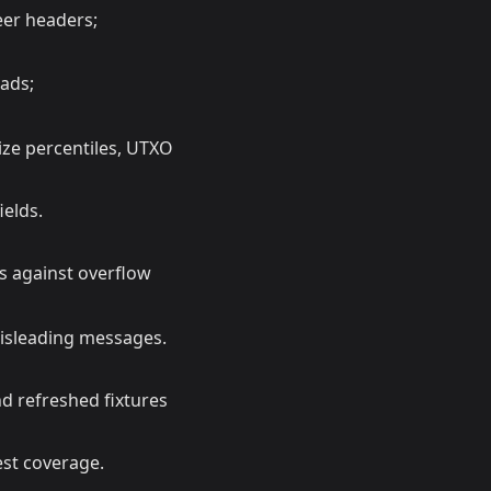
eer headers;
ads;
ize percentiles, UTXO
ields.
 against overflow
misleading messages.
nd refreshed fixtures
est coverage.