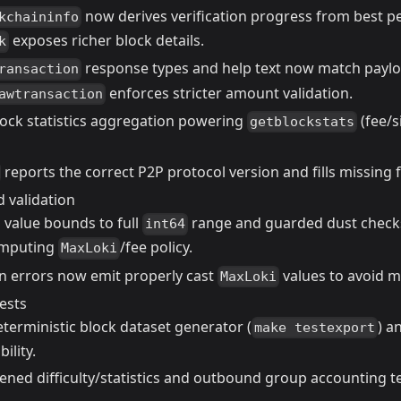
now derives verification progress from best p
kchaininfo
exposes richer block details.
k
response types and help text now match paylo
ransaction
enforces stricter amount validation.
awtransaction
ock statistics aggregation powering
(fee/s
getblockstats
reports the correct P2P protocol version and fills missing f
 validation
 value bounds to full
range and guarded dust checks
int64
mputing
/fee policy.
MaxLoki
on errors now emit properly cast
values to avoid 
MaxLoki
ests
terministic block dataset generator (
) a
make testexport
bility.
ened difficulty/statistics and outbound group accounting t