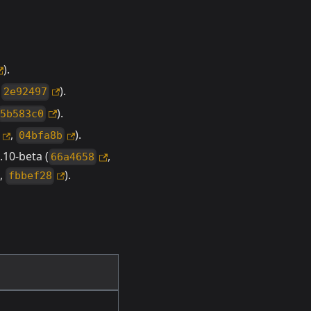
).
,
).
2e92497
).
5b583c0
,
).
04bfa8b
10-beta (
,
66a4658
,
).
fbbef28