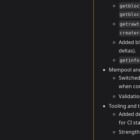
getbloc
getbloc
getrawt
creater
Added bl
deltas).
getinfo
Mempool and
Switched
when co
Validati
Tooling and t
Added de
for CI sta
Strength