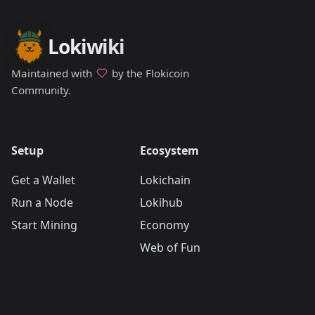
Lokiwiki
Maintained with
by the Flokicoin
Community.
Setup
Ecosystem
Get a Wallet
Lokichain
Run a Node
Lokihub
Start Mining
Economy
Web of Fun