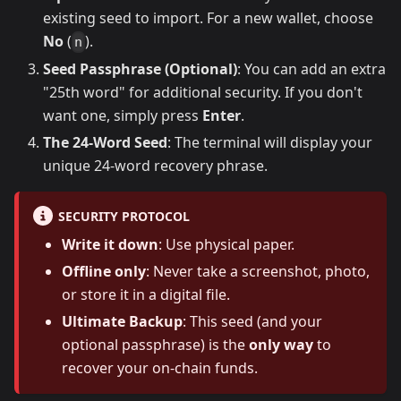
existing seed to import. For a new wallet, choose
No
(
).
n
Seed Passphrase (Optional)
: You can add an extra
"25th word" for additional security. If you don't
want one, simply press
Enter
.
The 24-Word Seed
: The terminal will display your
unique 24-word recovery phrase.
SECURITY PROTOCOL
Write it down
: Use physical paper.
Offline only
: Never take a screenshot, photo,
or store it in a digital file.
Ultimate Backup
: This seed (and your
optional passphrase) is the
only way
to
recover your on-chain funds.