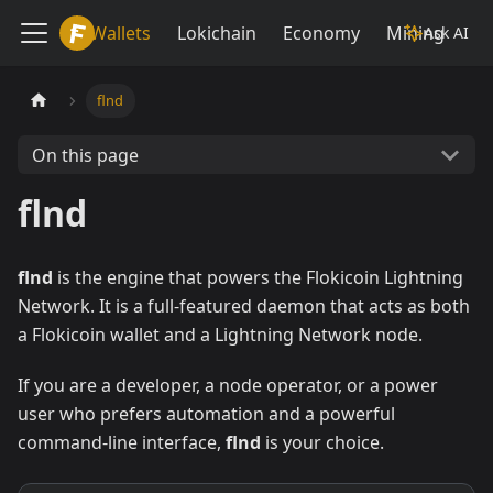
Lokiwiki
Wallets
Lokichain
Economy
Mining
Ask AI
flnd
On this page
flnd
flnd
is the engine that powers the Flokicoin Lightning
Network. It is a full-featured daemon that acts as both
a Flokicoin wallet and a Lightning Network node.
If you are a developer, a node operator, or a power
user who prefers automation and a powerful
command-line interface,
flnd
is your choice.