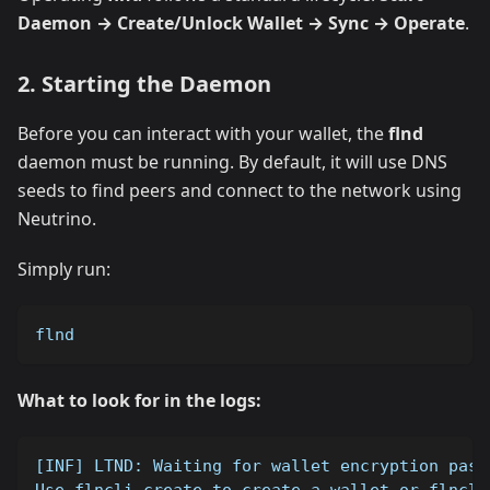
Daemon → Create/Unlock Wallet → Sync → Operate
.
2. Starting the Daemon
Before you can interact with your wallet, the
flnd
daemon must be running. By default, it will use DNS
seeds to find peers and connect to the network using
Neutrino.
Simply run:
flnd
What to look for in the logs:
[INF] LTND: Waiting for wallet encryption pass
Use flncli create to create a wallet or flncli