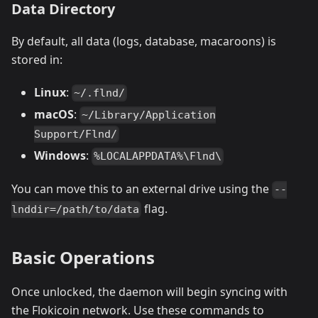
Data Directory
By default, all data (logs, database, macaroons) is
stored in:
Linux
:
~/.flnd/
macOS
:
~/Library/Application
Support/Flnd/
Windows
:
%LOCALAPPDATA%\Flnd\
You can move this to an external drive using the
--
flag.
lnddir=/path/to/data
Basic Operations
Once unlocked, the daemon will begin syncing with
the Flokicoin network. Use these commands to