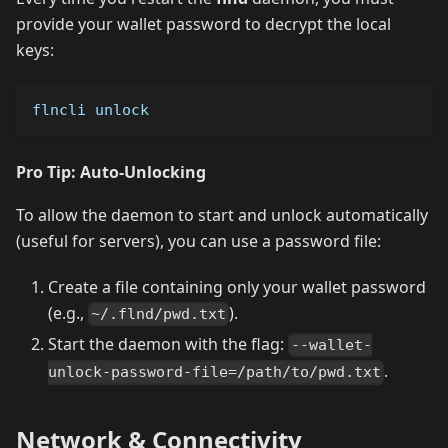
provide your wallet password to decrypt the local
keys:
flncli unlock
Pro Tip: Auto-Unlocking
To allow the daemon to start and unlock automatically
(useful for servers), you can use a password file:
Create a file containing only your wallet password
(e.g.,
).
~/.flnd/pwd.txt
Start the daemon with the flag:
--wallet-
.
unlock-password-file=/path/to/pwd.txt
Network & Connectivity