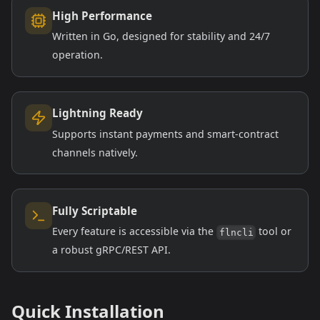
High Performance
Written in Go, designed for stability and 24/7
operation.
Lightning Ready
Supports instant payments and smart-contract
channels natively.
Fully Scriptable
Every feature is accessible via the
tool or
flncli
a robust gRPC/REST API.
Quick Installation