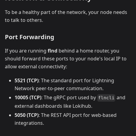
To be a healthy part of the network, your node needs
to talk to others.
Port Forwarding
If you are running
flnd
behind a home router, you
should forward these ports to your node's local IP to
allow external connectivity:
5521 (TCP)
: The standard port for Lightning
Network peer-to-peer communication.
10005 (TCP)
: The gRPC port used by
and
flncli
external dashboards like Lokihub.
5050 (TCP)
: The REST API port for web-based
integrations.