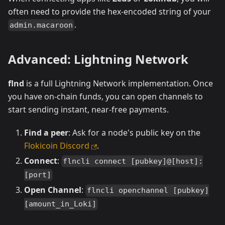
often need to provide the hex-encoded string of your
.
admin.macaroon
Advanced: Lightning Network
flnd
is a full Lightning Network implementation. Once
you have on-chain funds, you can open channels to
start sending instant, near-free payments.
Find a peer
: Ask for a node's public key on the
Flokicoin Discord
.
Connect
:
flncli connect [pubkey]@[host]:
[port]
Open Channel
:
flncli openchannel [pubkey]
[amount_in_Loki]