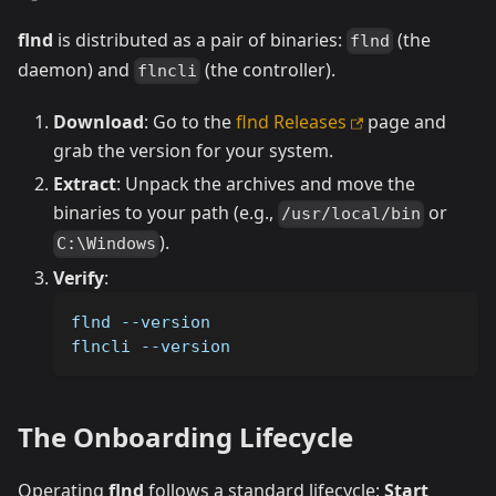
flnd
is distributed as a pair of binaries:
(the
flnd
daemon) and
(the controller).
flncli
Download
: Go to the
flnd Releases
page and
grab the version for your system.
Extract
: Unpack the archives and move the
binaries to your path (e.g.,
or
/usr/local/bin
).
C:\Windows
Verify
:
flnd 
--version
flncli 
--version
The Onboarding Lifecycle
Operating
flnd
follows a standard lifecycle:
Start