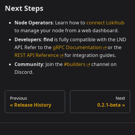
Next Steps
Node Operators
: Learn how to
connect Lokihub
to manage your node from a web dashboard.
Developers
:
flnd
is fully compatible with the LND
API. Refer to the
gRPC Documentation
or the
REST API Reference
for integration guides.
Community
: Join the
#builders
channel on
Discord.
Previous
Next
Release History
0.2.1-beta