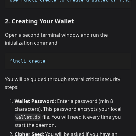
2. Creating Your Wallet
Open a second terminal window and run the
initialization command:
flncli create
You will be guided through several critical security
steps:
Wallet Password
: Enter a password (min 8
characters). This password encrypts your local
file. You will need it every time you
wallet.db
start the daemon.
Cipher Seed
: You will be asked if you have an