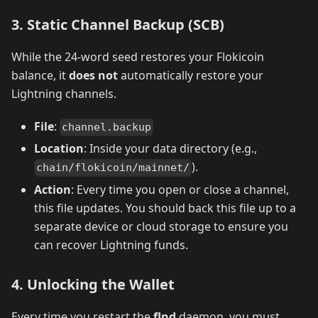
3. Static Channel Backup (SCB)
While the 24-word seed restores your Flokicoin
balance, it
does not
automatically restore your
Lightning channels.
File
:
channel.backup
Location
: Inside your data directory (e.g.,
).
chain/flokicoin/mainnet/
Action
: Every time you open or close a channel,
this file updates. You should back this file up to a
separate device or cloud storage to ensure you
can recover Lightning funds.
4. Unlocking the Wallet
Every time you restart the
flnd
daemon, you must