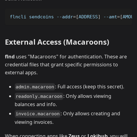
flncli sendcoins 
--addr
=
[
ADDRESS
]
--amt
=
[
AMOUN
External Access (Macaroons)
flnd
uses "Macaroons" for authentication. These are
credential files that grant specific permissions to
external apps.
: Full access (keep this secret).
admin.macaroon
: Only allows viewing
readonly.macaroon
balances and info.
: Only allows creating and
invoice.macaroon
viewing invoices.
When connecting apps like
Zeus
or
Lokihub
, you will