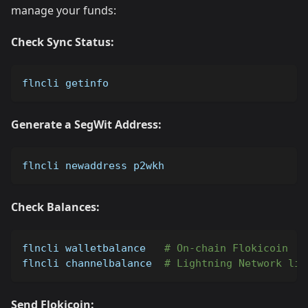
manage your funds:
Check Sync Status:
flncli getinfo
Generate a SegWit Address:
flncli newaddress p2wkh
Check Balances:
flncli walletbalance   
# On-chain Flokicoin
flncli channelbalance  
# Lightning Network liq
Send Flokicoin: