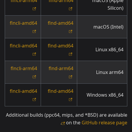
flncli-arm64
flnd-arm64
macOS (Apple
Silicon)
flncli-amd64
flnd-amd64
macOS (Intel)
flncli-amd64
flnd-amd64
Linux x86_64
flncli-arm64
flnd-arm64
Linux arm64
flncli-amd64
flnd-amd64
Windows x86_64
Additional builds (ppc64, mips, and *BSD) are available
.
on the
GitHub release page