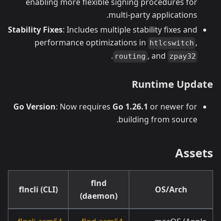
enabling more flexible signing procedures for
multi-party applications.
Stability Fixes
: Includes multiple stability fixes and
performance optimizations in
,
htlcswitch
.
, and
routing
zpay32
Runtime Update
Go Version
: Now requires
Go 1.26.1
or newer for
building from source.
Assets
flnd
flncli (CLI)
OS/Arch
(daemon)