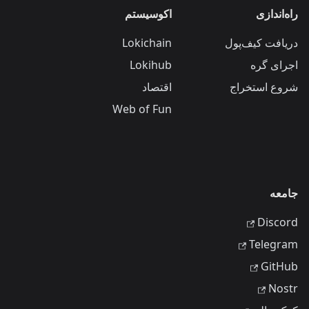
اکوسیستم
راه‌اندازی
Lokichain
دریافت کیف‌پول
Lokihub
اجرای گره
اقتصاد
شروع استخراج
Web of Fun
جامعه
Discord
Telegram
GitHub
Nostr