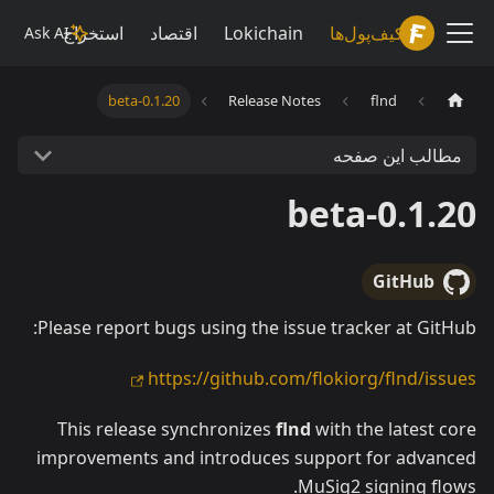
Lokiwiki
استخراج
اقتصاد
Lokichain
کیف‌پول‌ها
Ask AI
0.1.20-beta
Release Notes
flnd
مطالب این صفحه
0.1.20-beta
GitHub
Please report bugs using the issue tracker at GitHub:
https://github.com/flokiorg/flnd/issues
This release synchronizes
flnd
with the latest core
improvements and introduces support for advanced
MuSig2 signing flows.