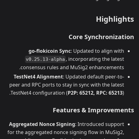
Highlights
Core Synchronization
go-flokicoin Sync
: Updated to align with
, incorporating the latest
v0.25.13-alpha
consensus rules and MuSig2 enhancements.
TestNet4 Alignment
: Updated default peer-to-
peer and RPC ports to stay in sync with the latest
TestNet4 configuration (
P2P: 65212, RPC: 65213
).
Features & Improvements
Aggregated Nonce Signing
: Introduced support
for the aggregated nonce signing flow in MuSig2,