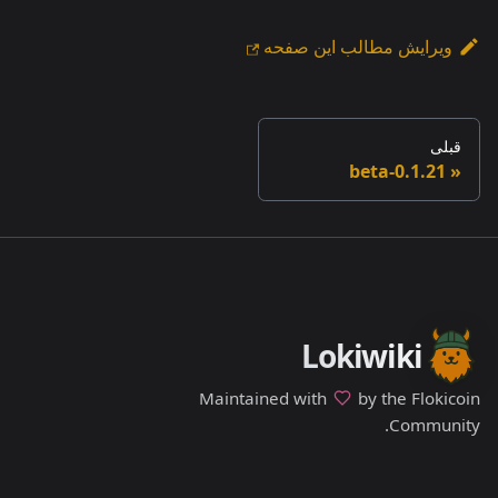
ویرایش مطالب این صفحه
قبلی
0.1.21-beta
Lokiwiki
Maintained with
by the Flokicoin
Community.