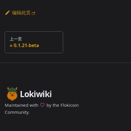
编辑此页
上一页
0.1.21-beta
Lokiwiki
Maintained with
by the Flokicoin
Community.