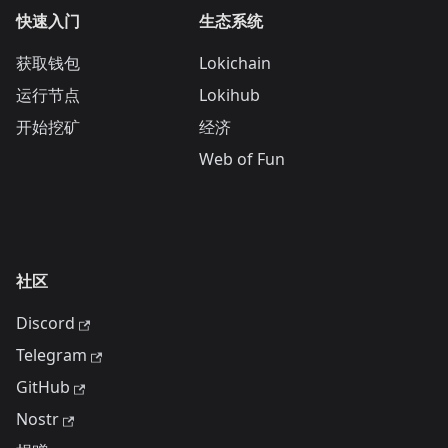
快速入门
生态系统
获取钱包
Lokichain
运行节点
Lokihub
开始挖矿
经济
Web of Fun
社区
Discord
Telegram
GitHub
Nostr