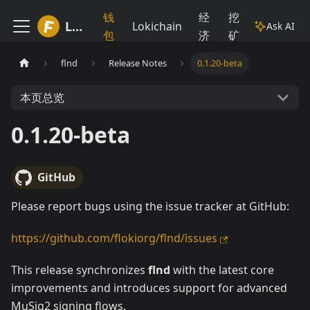
钱
经
挖
Lokiwiki
Lokichain
Ask AI
包
济
矿
flnd
Release Notes
0.1.20-beta
本页总览
0.1.20-beta
GitHub
Please report bugs using the issue tracker at GitHub:
https://github.com/flokiorg/flnd/issues
This release synchronizes
flnd
with the latest core
improvements and introduces support for advanced
MuSig2 signing flows.