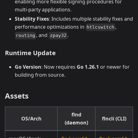
enabling more flexible signing procedures for
multi-party applications.
Stability Fixes
: Includes multiple stability fixes and
performance optimizations in
,
htlcswitch
, and
.
routing
zpay32
Runtime Update
Go Version
: Now requires
Go 1.26.1
or newer for
building from source.
Assets
flnd
OS/Arch
flncli (CLI)
(daemon)