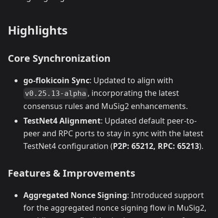
Highlights
Core Synchronization
go-flokicoin Sync
: Updated to align with
, incorporating the latest
v0.25.13-alpha
consensus rules and MuSig2 enhancements.
TestNet4 Alignment
: Updated default peer-to-
peer and RPC ports to stay in sync with the latest
TestNet4 configuration (
P2P: 65212, RPC: 65213
).
Features & Improvements
Aggregated Nonce Signing
: Introduced support
for the aggregated nonce signing flow in MuSig2,