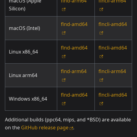
macOS (Apple
flnd-arm64
flncli-arm64
Silicon)
flnd-amd64
flncli-amd64
macOS (Intel)
flnd-amd64
flncli-amd64
Linux x86_64
flnd-arm64
flncli-arm64
Linux arm64
flnd-amd64
flncli-amd64
Windows x86_64
Additional builds (ppc64, mips, and *BSD) are available
on the
GitHub release page
.